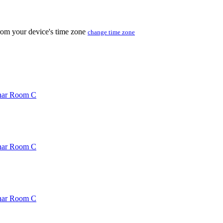
from your device's time zone
change time zone
inar Room C
inar Room C
inar Room C