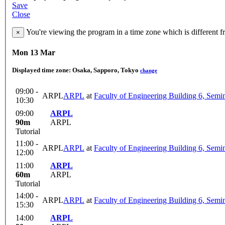
Save
Close
You're viewing the program in a time zone which is different 
×
Mon 13 Mar
Displayed time zone:
Osaka, Sapporo, Tokyo
change
09:00 -
ARPL
ARPL
at
Faculty of Engineering Building 6, Sem
10:30
09:00
ARPL
90m
ARPL
Tutorial
11:00 -
ARPL
ARPL
at
Faculty of Engineering Building 6, Sem
12:00
11:00
ARPL
60m
ARPL
Tutorial
14:00 -
ARPL
ARPL
at
Faculty of Engineering Building 6, Sem
15:30
14:00
ARPL