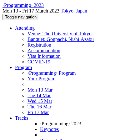
‹Programming› 2023
Mon 13 - Fri 17 March 2023
Tokyo, Japan
Toggle navigation
Attending
Venue: The University of Tokyo
Banquet: Gonpachi, Nishi-Azabu
Registration
Accommodation
Visa Information
COVID-19
Program
‹Programming› Program
Your Program
Mon 13 Mar
Tue 14 Mar
Wed 15 Mar
Thu 16 Mar
Fri 17 Mar
Tracks
‹Programming› 2023
Keynotes