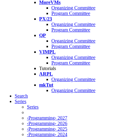
MoreVMs
Organizing Committee
Program Committee
PX/23
Organizing Committee
Program Committee
QP
Organizing Committee
Program Committee
VIMPL
Organizing Committee
Program Committee
Tutorials
ARPL
Organizing Committee
mkTut
Organizing Committee
Search
Series
Series
‹Programming› 2027
‹Programming› 2026
‹Programming› 2025
‹Programming› 2024