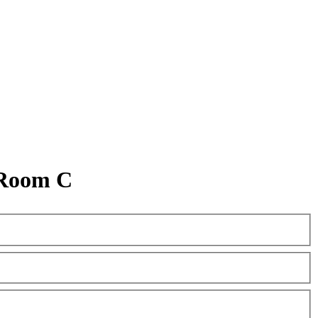
 Room C