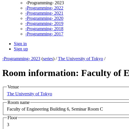
‹Programming› 2023
‹Programming› 2022
‹Programming› 2021
‹Programming› 2020
‹Programming› 2019
‹Programming› 2018
‹Programming› 2017
Sign in
Sign up
‹Programming› 2023
(
series
) /
The University of Tokyo
/
Room information: Faculty of 
Venue
The University of Tokyo
Room name
Faculty of Engineering Building 6, Seminar Room C
Floor
3