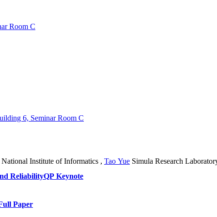
inar Room C
Building 6, Seminar Room C
National Institute of Informatics
,
Tao Yue
Simula Research Laborator
d Reliability
QP Keynote
Full Paper