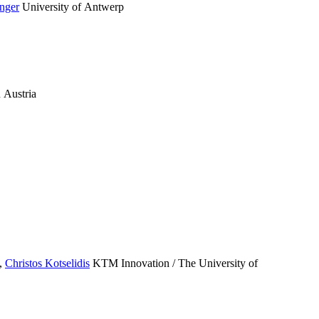
nger
University of Antwerp
 Austria
,
Christos Kotselidis
KTM Innovation / The University of