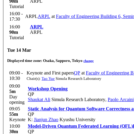
90m
ARPL
Tutorial
16:00 -
ARPL
ARPL
at
Faculty of Engineering Building 6, Sem
17:30
16:00
ARPL
90m
ARPL
Tutorial
Tue 14 Mar
Displayed time zone:
Osaka, Sapporo, Tokyo
change
09:00 -
Keynote and First papers
QP
at
Faculty of Engineering 
10:30
Chair(s):
Tao Yue
Simula Research Laboratory
09:00
Workshop Opening
5m
QP
Day
Shaukat Ali
Simula Research Laboratory
,
Paolo Arcaini
opening
09:05
Static Analysis for Quantum Software Correctness an
55m
QP
Keynote
K:
Jianjun Zhao
Kyushu University
10:00
Model-Driven Quantum Federated Learning (QFL)
30m
QP