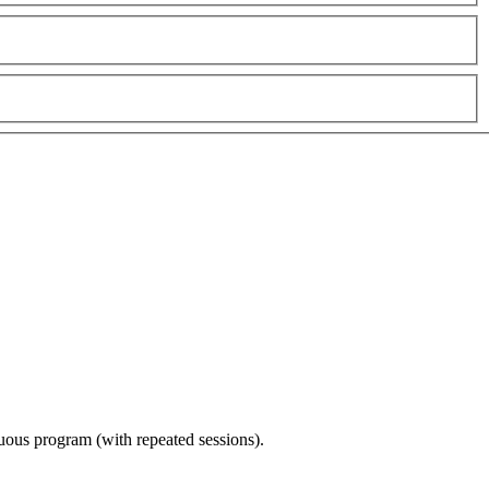
nuous program (with repeated sessions).