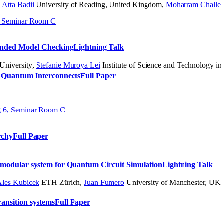
,
Atta Badii
University of Reading, United Kingdom
,
Moharram Challe
6, Seminar Room C
unded Model Checking
Lightning Talk
University
,
Stefanie Muroya Lei
Institute of Science and Technology in
 Quantum Interconnects
Full Paper
ng 6, Seminar Room C
rchy
Full Paper
modular system for Quantum Circuit Simulation
Lightning Talk
Ales Kubicek
ETH Zürich
,
Juan Fumero
University of Manchester, UK
ansition systems
Full Paper