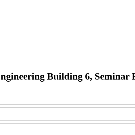
Engineering Building 6, Seminar