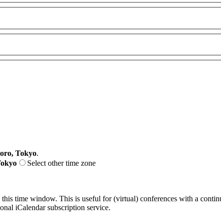
oro, Tokyo
.
Tokyo
Select other time zone
 this time window. This is useful for (virtual) conferences with a conti
sonal iCalendar subscription service.