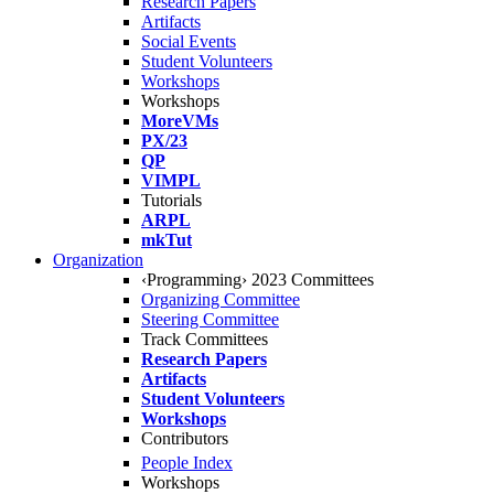
Research Papers
Artifacts
Social Events
Student Volunteers
Workshops
Workshops
MoreVMs
PX/23
QP
VIMPL
Tutorials
ARPL
mkTut
Organization
‹Programming› 2023 Committees
Organizing Committee
Steering Committee
Track Committees
Research Papers
Artifacts
Student Volunteers
Workshops
Contributors
People Index
Workshops