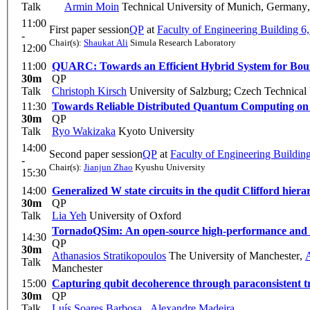
Talk
Armin Moin
Technical University of Munich, Germany
11:00
First paper session
QP
at
Faculty of Engineering Building 
-
Chair(s):
Shaukat Ali
Simula Research Laboratory
12:00
11:00
QUARC: Towards an Efficient Hybrid System for Bo
30m
QP
Talk
Christoph Kirsch
University of Salzburg; Czech Technical 
11:30
Towards Reliable Distributed Quantum Computing on
30m
QP
Talk
Ryo Wakizaka
Kyoto University
14:00
Second paper session
QP
at
Faculty of Engineering Buildi
-
Chair(s):
Jianjun Zhao
Kyushu University
15:30
14:00
Generalized W state circuits in the qudit Clifford hiera
30m
QP
Talk
Lia Yeh
University of Oxford
TornadoQSim: An open-source high-performance and 
14:30
QP
30m
Athanasios Stratikopoulos
The University of Manchester
,
Talk
Manchester
15:00
Capturing qubit decoherence through paraconsistent tr
30m
QP
Talk
Luís Soares Barbosa
,
Alexandre Madeira