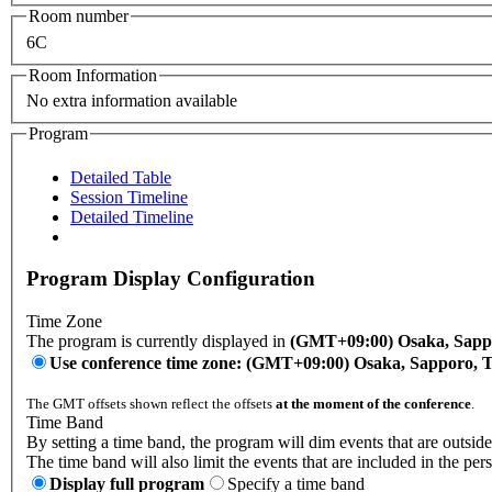
Room number
6C
Room Information
No extra information available
Program
Detailed Table
Session Timeline
Detailed Timeline
Program Display Configuration
Time Zone
The program is currently displayed in
(GMT+09:00) Osaka, Sapp
Use conference time zone: (GMT+09:00) Osaka, Sapporo, 
The GMT offsets shown reflect the offsets
at the moment of the conference
.
Time Band
By setting a time band, the program will dim events that are outside
The time band will also limit the events that are included in the per
Display full program
Specify a time band