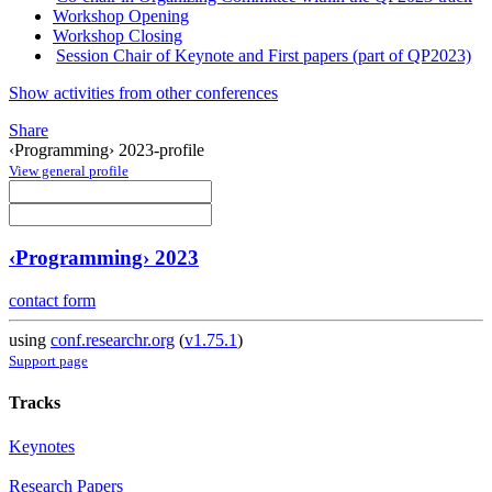
Workshop Opening
Workshop Closing
Session Chair of Keynote and First papers (part of QP2023)
Show activities from other conferences
Share
‹Programming› 2023-profile
View general profile
‹Programming› 2023
contact form
using
conf.researchr.org
(
v1.75.1
)
Support page
Tracks
Keynotes
Research Papers