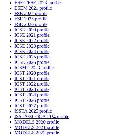
ESEC/FSE 2023 profile
ESEM 2021 profile
FSE 2024 profile
FSE 2025 profile
FSE 2026 profile
ICSE 2020 profile
ICSE 2021 profile
ICSE 2022 profile
ICSE 2023 profile
ICSE 2024 profile
ICSE 2025 profile
ICSE 2026 profile
ICSME 2023 profile
ICST 2020 profile
ICST 2021 profile
ICST 2022 profile
ICST 2023 profile
ICST 2024 profile
ICST 2026 profile
ICST 2027 profile
ISSTA 2025 profile
ISSTA/ECOOP 2024 profile
MODELS 2020 profile
MODELS 2021 profile
MODELS 2022 profile