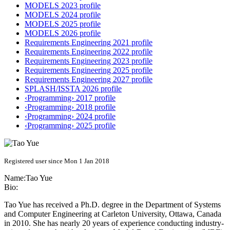
MODELS 2023 profile
MODELS 2024 profile
MODELS 2025 profile
MODELS 2026 profile
Requirements Engineering 2021 profile
Requirements Engineering 2022 profile
Requirements Engineering 2023 profile
Requirements Engineering 2025 profile
Requirements Engineering 2027 profile
SPLASH/ISSTA 2026 profile
‹Programming› 2017 profile
‹Programming› 2018 profile
‹Programming› 2024 profile
‹Programming› 2025 profile
Registered user since Mon 1 Jan 2018
Name:
Tao Yue
Bio:
Tao Yue has received a Ph.D. degree in the Department of Systems
and Computer Engineering at Carleton University, Ottawa, Canada
in 2010. She has nearly 20 years of experience conducting industry-