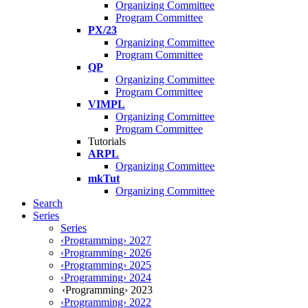
Organizing Committee
Program Committee
PX/23
Organizing Committee
Program Committee
QP
Organizing Committee
Program Committee
VIMPL
Organizing Committee
Program Committee
Tutorials
ARPL
Organizing Committee
mkTut
Organizing Committee
Search
Series
Series
‹Programming› 2027
‹Programming› 2026
‹Programming› 2025
‹Programming› 2024
‹Programming› 2023
‹Programming› 2022