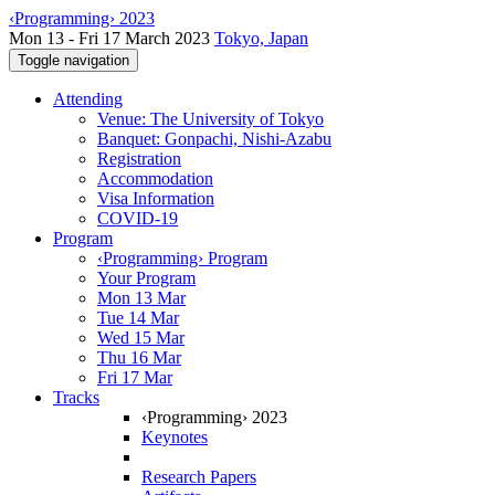
‹Programming› 2023
Mon 13 - Fri 17 March 2023
Tokyo, Japan
Toggle navigation
Attending
Venue: The University of Tokyo
Banquet: Gonpachi, Nishi-Azabu
Registration
Accommodation
Visa Information
COVID-19
Program
‹Programming› Program
Your Program
Mon 13 Mar
Tue 14 Mar
Wed 15 Mar
Thu 16 Mar
Fri 17 Mar
Tracks
‹Programming› 2023
Keynotes
Research Papers