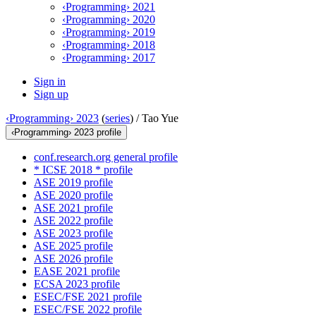
‹Programming› 2021
‹Programming› 2020
‹Programming› 2019
‹Programming› 2018
‹Programming› 2017
Sign in
Sign up
‹Programming› 2023
(
series
) /
Tao Yue
‹Programming› 2023 profile
conf.research.org general profile
* ICSE 2018 * profile
ASE 2019 profile
ASE 2020 profile
ASE 2021 profile
ASE 2022 profile
ASE 2023 profile
ASE 2025 profile
ASE 2026 profile
EASE 2021 profile
ECSA 2023 profile
ESEC/FSE 2021 profile
ESEC/FSE 2022 profile