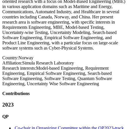
oriented research with a focus on Model-Based Engineering (MBE)
in various application domains such as Maritime and Energy,
Communications, Automated Industry, and Healthcare in several
countries including Canada, Norway, and China. Her present
research area is software engineering, with specific interests in
Requirements Engineering, MBE, Model-based Testing,
Uncertainty-wise Testing, Uncertainty Modeling, Search-based
Software Engineering, Empirical Software Engineering, and
Product Line Engineering, with a particular focus on large-scale
software systems such as Cyber-Physical Systems.
Country:
Norway
Affiliation:
Simula Research Laboratory
Research interests:
Model-based Engineering, Requirement
Engineering, Empirical Software Engineering, Search-based
Software Engineering, Software Testing, Quantum Software
Engineering, Uncertainty Wise Software Engineering
Contributions
2023
QP
Co-chair in Organizing Committee within the QP2023-track