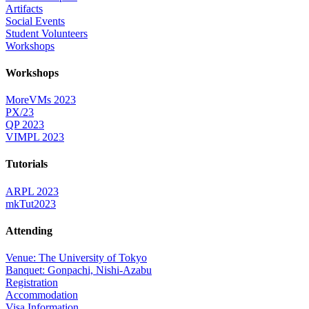
Artifacts
Social Events
Student Volunteers
Workshops
Workshops
MoreVMs 2023
PX/23
QP 2023
VIMPL 2023
Tutorials
ARPL 2023
mkTut2023
Attending
Venue: The University of Tokyo
Banquet: Gonpachi, Nishi-Azabu
Registration
Accommodation
Visa Information