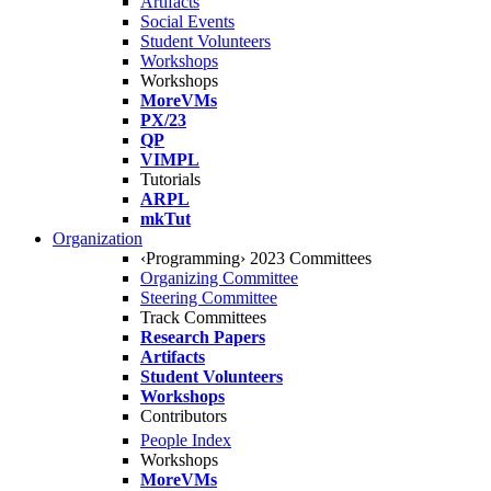
Artifacts
Social Events
Student Volunteers
Workshops
Workshops
MoreVMs
PX/23
QP
VIMPL
Tutorials
ARPL
mkTut
Organization
‹Programming› 2023 Committees
Organizing Committee
Steering Committee
Track Committees
Research Papers
Artifacts
Student Volunteers
Workshops
Contributors
People Index
Workshops
MoreVMs