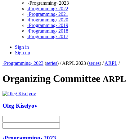
‹Programming› 2023
‹Programming› 2022
‹Programming› 2021
‹Programming› 2020
‹Programming› 2019
‹Programming› 2018
‹Programming› 2017
Sign in
Sign up
‹Programming› 2023
(
series
) /
ARPL 2023 (
series
) /
ARPL
/
Organizing Committee
ARPL
Oleg Kiselyov
‹Programming› 2023