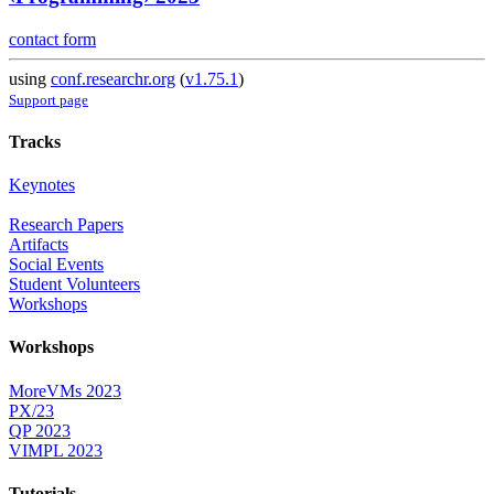
contact form
using
conf.researchr.org
(
v1.75.1
)
Support page
Tracks
Keynotes
Research Papers
Artifacts
Social Events
Student Volunteers
Workshops
Workshops
MoreVMs 2023
PX/23
QP 2023
VIMPL 2023
Tutorials