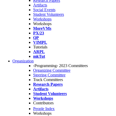
Research Papers
Artifacts
Social Events
Student Volunteers
Workshops
Workshops
MoreVMs
PX/23
QP
VIMPL
Tutorials
ARPL
mkTut
Organization
‹Programming› 2023 Committees
Organizing Committee
Steering Committee
Track Committees
Research Papers
Artifacts
Student Volunteers
Workshops
Contributors
People Index
Workshops