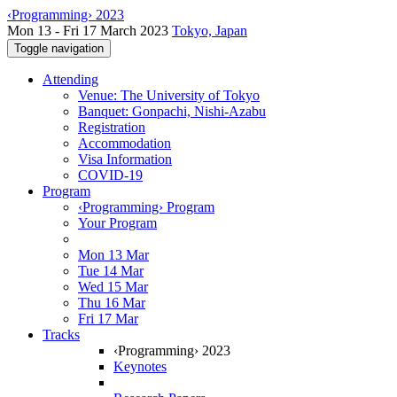
‹Programming› 2023
Mon 13 - Fri 17 March 2023
Tokyo, Japan
Toggle navigation
Attending
Venue: The University of Tokyo
Banquet: Gonpachi, Nishi-Azabu
Registration
Accommodation
Visa Information
COVID-19
Program
‹Programming› Program
Your Program
Mon 13 Mar
Tue 14 Mar
Wed 15 Mar
Thu 16 Mar
Fri 17 Mar
Tracks
‹Programming› 2023
Keynotes