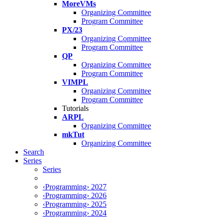
MoreVMs
Organizing Committee
Program Committee
PX/23
Organizing Committee
Program Committee
QP
Organizing Committee
Program Committee
VIMPL
Organizing Committee
Program Committee
Tutorials
ARPL
Organizing Committee
mkTut
Organizing Committee
Search
Series
Series
‹Programming› 2027
‹Programming› 2026
‹Programming› 2025
‹Programming› 2024