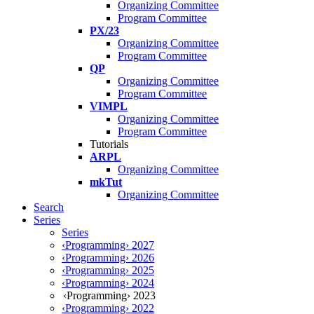
Organizing Committee
Program Committee
PX/23
Organizing Committee
Program Committee
QP
Organizing Committee
Program Committee
VIMPL
Organizing Committee
Program Committee
Tutorials
ARPL
Organizing Committee
mkTut
Organizing Committee
Search
Series
Series
‹Programming› 2027
‹Programming› 2026
‹Programming› 2025
‹Programming› 2024
‹Programming› 2023
‹Programming› 2022