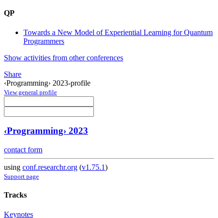
QP
Towards a New Model of Experiential Learning for Quantum
Programmers
Show activities from other conferences
Share
‹Programming› 2023-profile
View general profile
‹Programming› 2023
contact form
using
conf.researchr.org
(
v1.75.1
)
Support page
Tracks
Keynotes