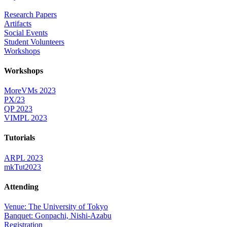
Research Papers
Artifacts
Social Events
Student Volunteers
Workshops
Workshops
MoreVMs 2023
PX/23
QP 2023
VIMPL 2023
Tutorials
ARPL 2023
mkTut2023
Attending
Venue: The University of Tokyo
Banquet: Gonpachi, Nishi-Azabu
Registration