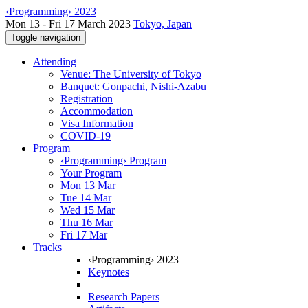
‹Programming› 2023
Mon 13 - Fri 17 March 2023
Tokyo, Japan
Toggle navigation
Attending
Venue: The University of Tokyo
Banquet: Gonpachi, Nishi-Azabu
Registration
Accommodation
Visa Information
COVID-19
Program
‹Programming› Program
Your Program
Mon 13 Mar
Tue 14 Mar
Wed 15 Mar
Thu 16 Mar
Fri 17 Mar
Tracks
‹Programming› 2023
Keynotes
Research Papers