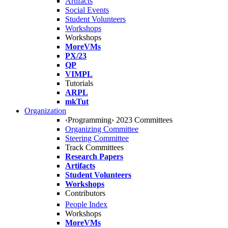
Artifacts
Social Events
Student Volunteers
Workshops
Workshops
MoreVMs
PX/23
QP
VIMPL
Tutorials
ARPL
mkTut
Organization
‹Programming› 2023 Committees
Organizing Committee
Steering Committee
Track Committees
Research Papers
Artifacts
Student Volunteers
Workshops
Contributors
People Index
Workshops
MoreVMs