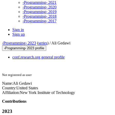
‹Programming› 2021
‹Programming› 2020
‹Programming› 2019
‹Programming› 2018
‹Programming› 2017
Sign in
Sign up
‹Programming› 2023
(
series
) /
Ali Gedawi
‹Programming› 2023 profile
conf.research.org general profile
Not registered as user
Name:
Ali Gedawi
Country:
United States
Affiliation:
New York Institute of Technology
Contributions
2023