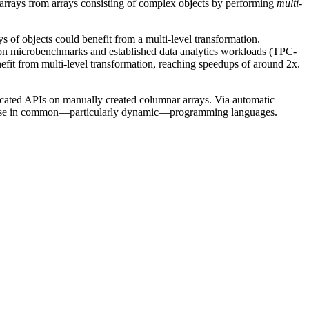
r arrays from arrays consisting of complex objects by performing
multi-
 of objects could benefit from a multi-level transformation.
 on microbenchmarks and established data analytics workloads (TPC-
enefit from multi-level transformation, reaching speedups of around 2x.
dicated APIs on manually created columnar arrays. Via automatic
 its use in common—particularly dynamic—programming languages.