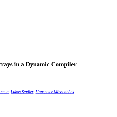
rrays in a Dynamic Compiler
netta
,
Lukas Stadler
,
Hanspeter Mössenböck