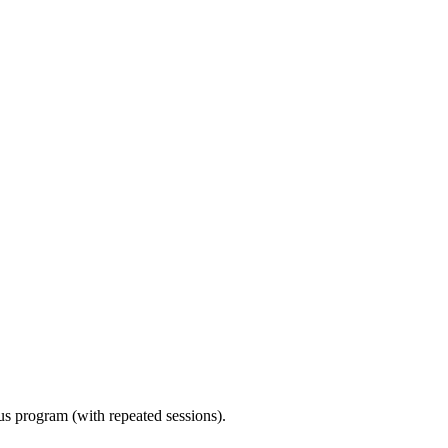
ous program (with repeated sessions).