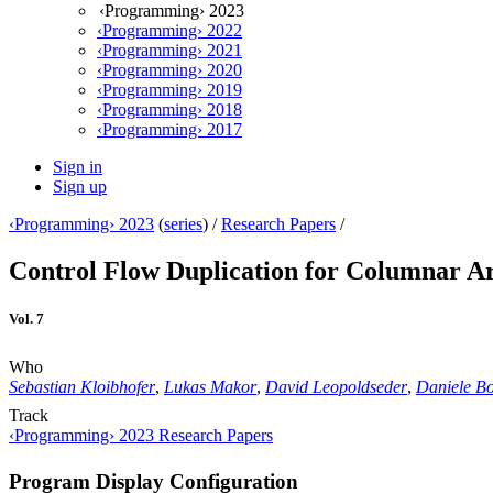
‹Programming› 2023
‹Programming› 2022
‹Programming› 2021
‹Programming› 2020
‹Programming› 2019
‹Programming› 2018
‹Programming› 2017
Sign in
Sign up
‹Programming› 2023
(
series
) /
Research Papers
/
Control Flow Duplication for Columnar A
Vol. 7
Who
Sebastian Kloibhofer
,
Lukas Makor
,
David Leopoldseder
,
Daniele Bo
Track
‹Programming› 2023 Research Papers
Program Display Configuration