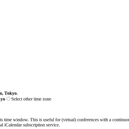
o, Tokyo
.
kyo
Select other time zone
his time window. This is useful for (virtual) conferences with a continu
nal iCalendar subscription service.