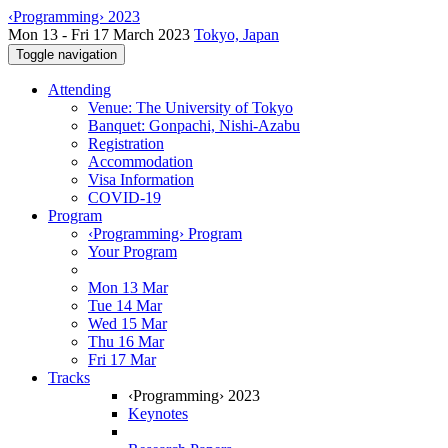
‹Programming› 2023
Mon 13 - Fri 17 March 2023
Tokyo, Japan
Toggle navigation
Attending
Venue: The University of Tokyo
Banquet: Gonpachi, Nishi-Azabu
Registration
Accommodation
Visa Information
COVID-19
Program
‹Programming› Program
Your Program
Mon 13 Mar
Tue 14 Mar
Wed 15 Mar
Thu 16 Mar
Fri 17 Mar
Tracks
‹Programming› 2023
Keynotes