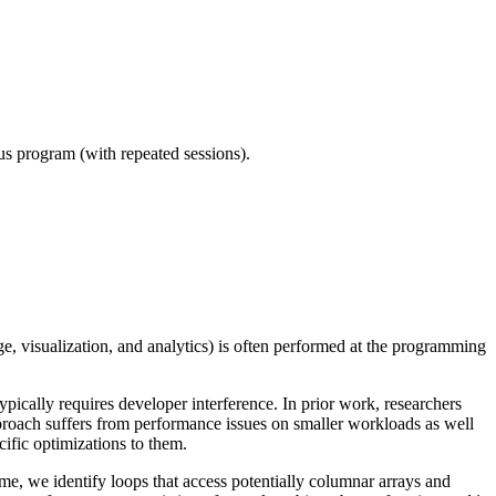
ous program (with repeated sessions).
, visualization, and analytics) is often performed at the programming
ypically requires developer interference. In prior work, researchers
proach suffers from performance issues on smaller workloads as well
cific optimizations to them.
me, we identify loops that access potentially columnar arrays and