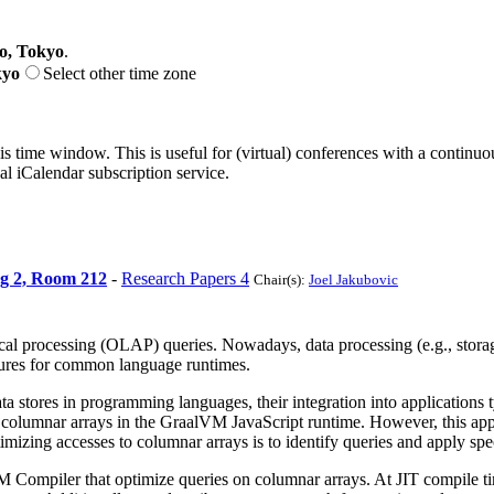
o, Tokyo
.
kyo
Select other time zone
his time window. This is useful for (virtual) conferences with a continu
nal iCalendar subscription service.
ng 2, Room 212
-
Research Papers 4
Chair(s):
Joel Jakubovic
cal processing (OLAP) queries. Nowadays, data processing (e.g., storage
uctures for common language runtimes.
a stores in programming languages, their integration into applications t
o columnar arrays in the GraalVM JavaScript runtime. However, this ap
imizing accesses to columnar arrays is to identify queries and apply spe
M Compiler that optimize queries on columnar arrays. At JIT compile ti