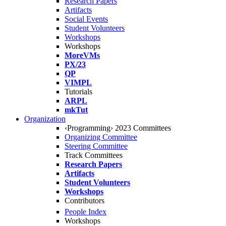
Research Papers
Artifacts
Social Events
Student Volunteers
Workshops
Workshops
MoreVMs
PX/23
QP
VIMPL
Tutorials
ARPL
mkTut
Organization
‹Programming› 2023 Committees
Organizing Committee
Steering Committee
Track Committees
Research Papers
Artifacts
Student Volunteers
Workshops
Contributors
People Index
Workshops