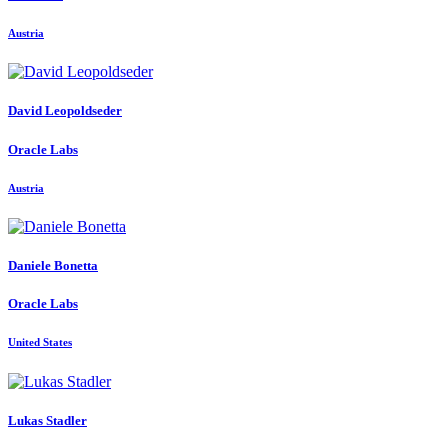
Austria
David Leopoldseder
Oracle Labs
Austria
Daniele Bonetta
Oracle Labs
United States
Lukas Stadler