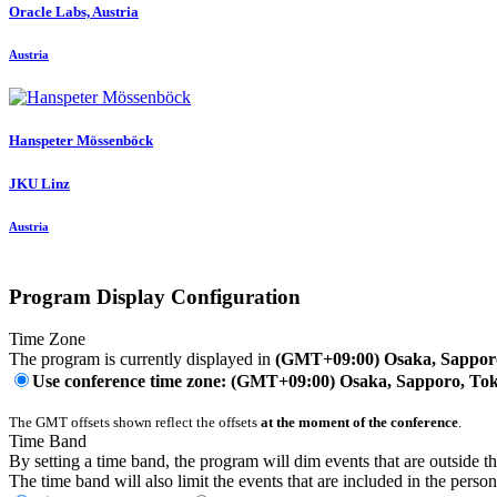
Oracle Labs, Austria
Austria
Hanspeter Mössenböck
JKU Linz
Austria
Program Display Configuration
Time Zone
The program is currently displayed in
(GMT+09:00) Osaka, Sappor
Use conference time zone: (GMT+09:00) Osaka, Sapporo, To
The GMT offsets shown reflect the offsets
at the moment of the conference
.
Time Band
By setting a time band, the program will dim events that are outside t
The time band will also limit the events that are included in the perso