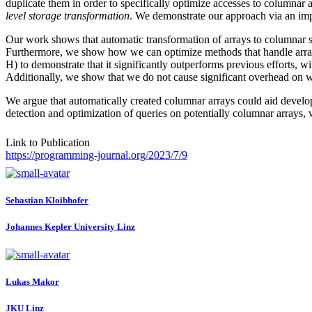
duplicate them in order to specifically optimize accesses to columnar
level storage transformation
. We demonstrate our approach via an imp
Our work shows that automatic transformation of arrays to columnar st
Furthermore, we show how we can optimize methods that handle arrays
H) to demonstrate that it significantly outperforms previous efforts, w
Additionally, we show that we do not cause significant overhead on wo
We argue that automatically created columnar arrays could aid develop
detection and optimization of queries on potentially columnar arra
Link to Publication
https://programming-journal.org/2023/7/9
Sebastian Kloibhofer
Johannes Kepler University Linz
Lukas Makor
JKU Linz