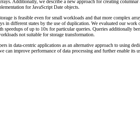
 arrays. Additionally, we describe a new approach for creating columna
lementation for JavaScript Date objects.
orage is feasible even for small workloads and that more complex arrays
 in different states by the use of duplication. We evaluated our work
ith speedups of up to 10x for particular queries. Queries additionally b
rkloads not suitable for storage transformation.
ers in data-centric applications as an alternative approach to using de
ys, we can improve performance of data processing and further enable