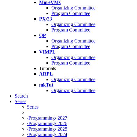
MoreVMs
Organizing Committee
Program Committee
PX/23
Organizing Committee
Program Committee
QP
Organizing Committee
Program Committee
VIMPL
Organizing Committee
Program Committee
Tutorials
ARPL
Organizing Committee
mkTut
Organizing Committee
Search
Series
Series
‹Programming› 2027
‹Programming› 2026
‹Programming› 2025
‹Programming› 2024