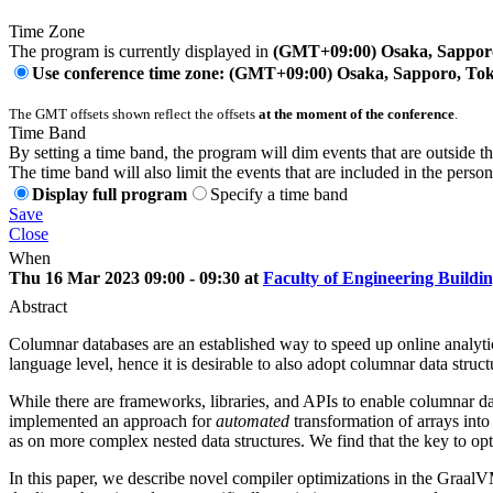
Time Zone
The program is currently displayed in
(GMT+09:00) Osaka, Sappor
Use conference time zone: (GMT+09:00) Osaka, Sapporo, To
The GMT offsets shown reflect the offsets
at the moment of the conference
.
Time Band
By setting a time band, the program will dim events that are outside t
The time band will also limit the events that are included in the perso
Display full program
Specify a time band
Save
Close
When
Thu 16 Mar 2023 09:00 - 09:30 at
Faculty of Engineering Buildi
Abstract
Columnar databases are an established way to speed up online analyti
language level, hence it is desirable to also adopt columnar data str
While there are frameworks, libraries, and APIs to enable columnar dat
implemented an approach for
automated
transformation of arrays int
as on more complex nested data structures. We find that the key to opt
In this paper, we describe novel compiler optimizations in the GraalV