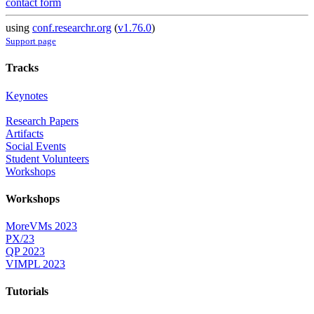
contact form
using
conf.researchr.org
(
v1.76.0
)
Support page
Tracks
Keynotes
Research Papers
Artifacts
Social Events
Student Volunteers
Workshops
Workshops
MoreVMs 2023
PX/23
QP 2023
VIMPL 2023
Tutorials