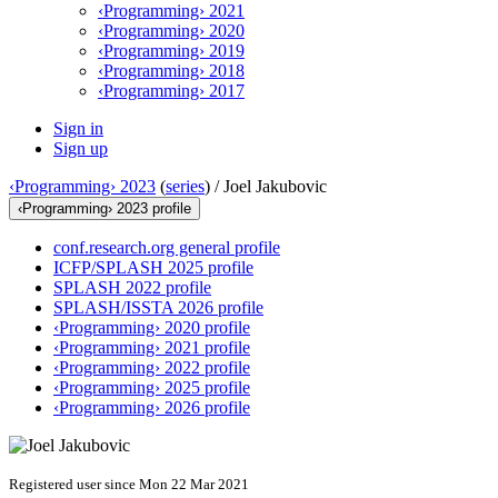
‹Programming› 2021
‹Programming› 2020
‹Programming› 2019
‹Programming› 2018
‹Programming› 2017
Sign in
Sign up
‹Programming› 2023
(
series
) /
Joel Jakubovic
‹Programming› 2023 profile
conf.research.org general profile
ICFP/SPLASH 2025 profile
SPLASH 2022 profile
SPLASH/ISSTA 2026 profile
‹Programming› 2020 profile
‹Programming› 2021 profile
‹Programming› 2022 profile
‹Programming› 2025 profile
‹Programming› 2026 profile
Registered user since Mon 22 Mar 2021