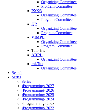
Organizing Committee
Program Committee
PX/23
Organizing Committee
Program Committee
QP
Organizing Committee
Program Committee
VIMPL
Organizing Committee
Program Committee
Tutorials
ARPL
Organizing Committee
mkTut
Organizing Committee
Search
Series
Series
‹Programming› 2027
‹Programming› 2026
‹Programming› 2025
‹Programming› 2024
‹Programming› 2023
‹Programming› 2022