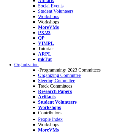
Artifacts
Social Events
Student Volunteers
Workshops
Workshops
MoreVMs
PX/23
QP
VIMPL
Tutorials
ARPL
mkTut
Organization
‹Programming› 2023 Committees
Organizing Committee
Steering Committee
Track Committees
Research Papers
Artifacts
Student Volunteers
Workshops
Contributors
People Index
Workshops
MoreVMs