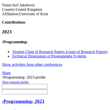
Name:
Joel Jakubovic
Country:
United Kingdom
Affiliation:
University of Kent
Contributions
2023
‹Programming›
Session Chair of Research Papers 4 (part of Research Papers)
Technical Dimensions of Programming Systems
Show activities from other conferences
Share
‹Programming› 2023-profile
View general profile
‹Programming› 2023