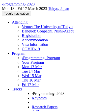
‹Programming› 2023
Mon 13 - Fri 17 March 2023
Tokyo, Japan
Toggle navigation
Attending
Venue: The University of Tokyo
Banquet: Gonpachi, Nishi-Azabu
Registration
Accommodation
Visa Information
COVID-19
Program
‹Programming› Program
Your Program
Mon 13 Mar
Tue 14 Mar
Wed 15 Mar
Thu 16 Mar
Fri 17 Mar
Tracks
‹Programming› 2023
Keynotes
Research Papers