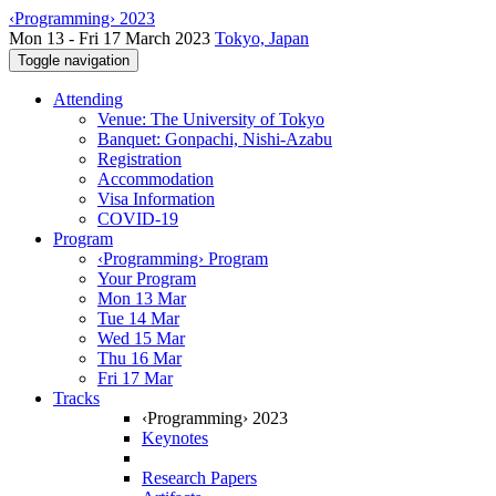
‹Programming› 2023
Mon 13 - Fri 17 March 2023
Tokyo, Japan
Toggle navigation
Attending
Venue: The University of Tokyo
Banquet: Gonpachi, Nishi-Azabu
Registration
Accommodation
Visa Information
COVID-19
Program
‹Programming› Program
Your Program
Mon 13 Mar
Tue 14 Mar
Wed 15 Mar
Thu 16 Mar
Fri 17 Mar
Tracks
‹Programming› 2023
Keynotes
Research Papers