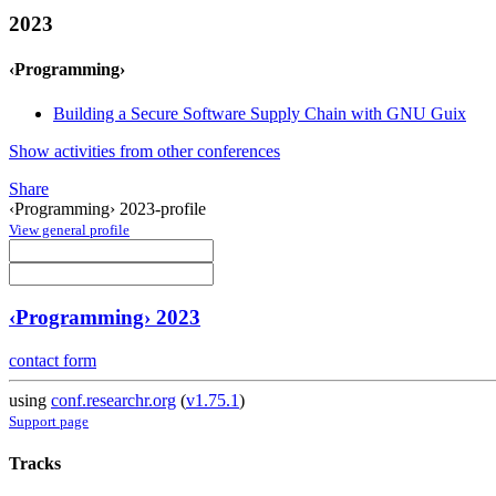
2023
‹Programming›
Building a Secure Software Supply Chain with GNU Guix
Show activities from other conferences
Share
‹Programming› 2023-profile
View general profile
‹Programming› 2023
contact form
using
conf.researchr.org
(
v1.75.1
)
Support page
Tracks