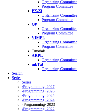
Organizing Committee
Program Committee
PX/23
Organizing Committee
Program Committee
QP
Organizing Committee
Program Committee
VIMPL
Organizing Committee
Program Committee
Tutorials
ARPL
Organizing Committee
mkTut
Organizing Committee
Search
Series
Series
‹Programming› 2027
‹Programming› 2026
‹Programming› 2025
‹Programming› 2024
‹Programming› 2023
‹Programming› 2022