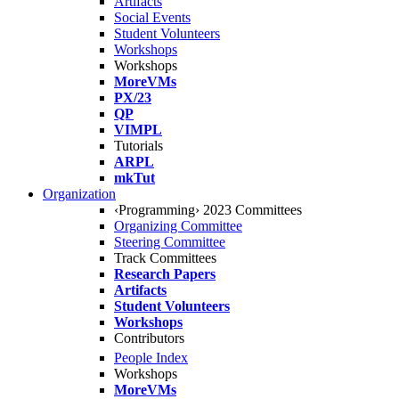
Artifacts
Social Events
Student Volunteers
Workshops
Workshops
MoreVMs
PX/23
QP
VIMPL
Tutorials
ARPL
mkTut
Organization
‹Programming› 2023 Committees
Organizing Committee
Steering Committee
Track Committees
Research Papers
Artifacts
Student Volunteers
Workshops
Contributors
People Index
Workshops
MoreVMs