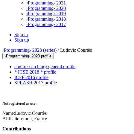
‹Programming› 2021
‹Programming› 2020
‹Programming› 2019
‹Programming› 2018
‹Programming› 2017
Sign in
Sign up
‹Programming› 2023
(
series
) /
Ludovic Courtès
‹Programming› 2023 profile
conf.research.org general profile
* ICSE 2018 * profile
ICFP 2016 profile
SPLASH 2017 profile
Not registered as user
Name:
Ludovic Courtès
Affiliation:
Inria, France
Contributions