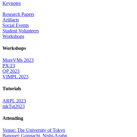
Keynotes
Research Papers
Artifacts
Social Events
Student Volunteers
Workshops
Workshops
MoreVMs 2023
PX/23
QP 2023
VIMPL 2023
Tutorials
ARPL 2023
mkTut2023
Attending
Venue: The University of Tokyo
Banquet: Gonpachi, Nishi-Azabu