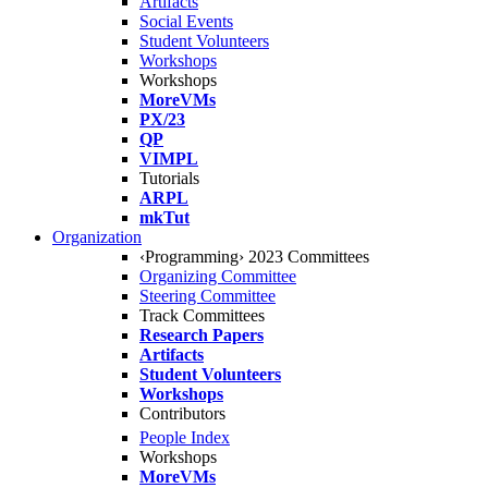
Artifacts
Social Events
Student Volunteers
Workshops
Workshops
MoreVMs
PX/23
QP
VIMPL
Tutorials
ARPL
mkTut
Organization
‹Programming› 2023 Committees
Organizing Committee
Steering Committee
Track Committees
Research Papers
Artifacts
Student Volunteers
Workshops
Contributors
People Index
Workshops
MoreVMs