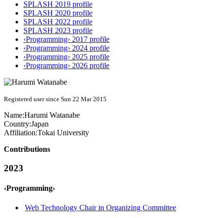
SPLASH 2019 profile
SPLASH 2020 profile
SPLASH 2022 profile
SPLASH 2023 profile
‹Programming› 2017 profile
‹Programming› 2024 profile
‹Programming› 2025 profile
‹Programming› 2026 profile
Registered user since Sun 22 Mar 2015
Name:
Harumi Watanabe
Country:
Japan
Affiliation:
Tokai University
Contributions
2023
‹Programming›
Web Technology Chair in Organizing Committee