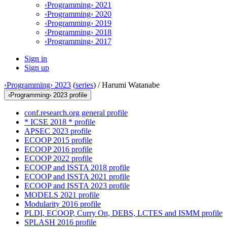
‹Programming› 2021
‹Programming› 2020
‹Programming› 2019
‹Programming› 2018
‹Programming› 2017
Sign in
Sign up
‹Programming› 2023
(
series
) /
Harumi Watanabe
‹Programming› 2023 profile
conf.research.org general profile
* ICSE 2018 * profile
APSEC 2023 profile
ECOOP 2015 profile
ECOOP 2016 profile
ECOOP 2022 profile
ECOOP and ISSTA 2018 profile
ECOOP and ISSTA 2021 profile
ECOOP and ISSTA 2023 profile
MODELS 2021 profile
Modularity 2016 profile
PLDI, ECOOP, Curry On, DEBS, LCTES and ISMM profile
SPLASH 2016 profile