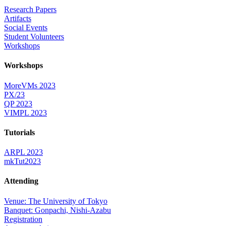
Research Papers
Artifacts
Social Events
Student Volunteers
Workshops
Workshops
MoreVMs 2023
PX/23
QP 2023
VIMPL 2023
Tutorials
ARPL 2023
mkTut2023
Attending
Venue: The University of Tokyo
Banquet: Gonpachi, Nishi-Azabu
Registration