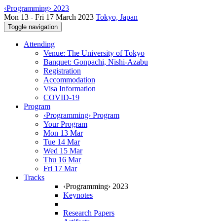
‹Programming› 2023
Mon 13 - Fri 17 March 2023
Tokyo, Japan
Toggle navigation
Attending
Venue: The University of Tokyo
Banquet: Gonpachi, Nishi-Azabu
Registration
Accommodation
Visa Information
COVID-19
Program
‹Programming› Program
Your Program
Mon 13 Mar
Tue 14 Mar
Wed 15 Mar
Thu 16 Mar
Fri 17 Mar
Tracks
‹Programming› 2023
Keynotes
Research Papers