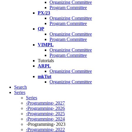
Organizing Committee
Program Committee
PX/23
Organizing Committee
Program Committee
QP
Organizing Committee
Program Committee
VIMPL
Organizing Committee
Program Committee
Tutorials
ARPL
Organizing Committee
mkTut
Organizing Committee
Search
Series
Series
‹Programming› 2027
‹Programming› 2026
‹Programming› 2025
‹Programming› 2024
‹Programming› 2023
‹Programming› 2022