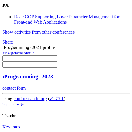
PX
ReactCOP Supporting Layer Parameter Management for
Front-end Web Applications
Show activities from other conferences
Share
‹Programming› 2023-profile
View general profile
‹Programming› 2023
contact form
using
conf.researchr.org
(
v1.75.1
)
Support page
Tracks
Keynotes