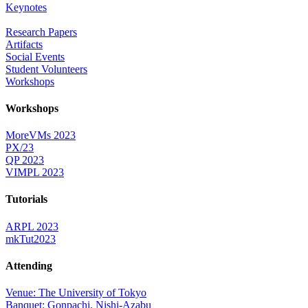
Keynotes
Research Papers
Artifacts
Social Events
Student Volunteers
Workshops
Workshops
MoreVMs 2023
PX/23
QP 2023
VIMPL 2023
Tutorials
ARPL 2023
mkTut2023
Attending
Venue: The University of Tokyo
Banquet: Gonpachi, Nishi-Azabu