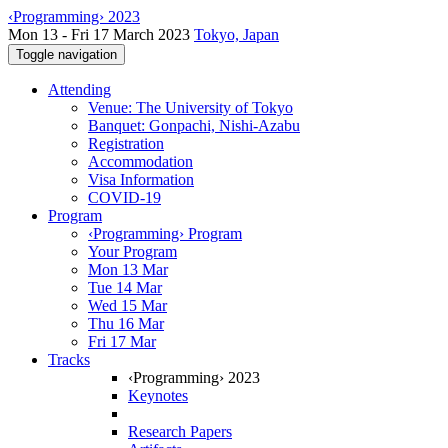
‹Programming› 2023
Mon 13 - Fri 17 March 2023
Tokyo, Japan
Toggle navigation
Attending
Venue: The University of Tokyo
Banquet: Gonpachi, Nishi-Azabu
Registration
Accommodation
Visa Information
COVID-19
Program
‹Programming› Program
Your Program
Mon 13 Mar
Tue 14 Mar
Wed 15 Mar
Thu 16 Mar
Fri 17 Mar
Tracks
‹Programming› 2023
Keynotes
Research Papers