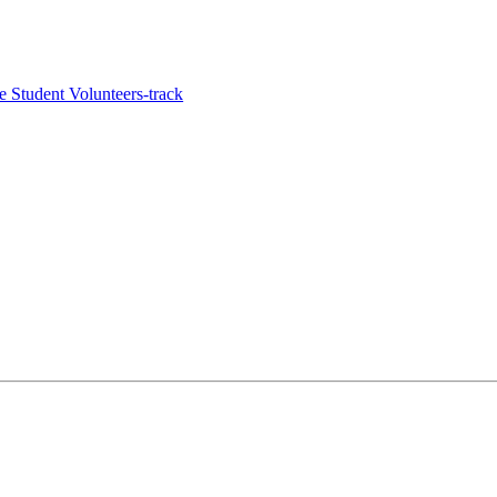
e Student Volunteers-track