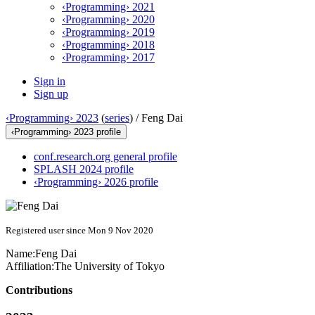
‹Programming› 2021
‹Programming› 2020
‹Programming› 2019
‹Programming› 2018
‹Programming› 2017
Sign in
Sign up
‹Programming› 2023
(
series
) /
Feng Dai
‹Programming› 2023 profile
conf.research.org general profile
SPLASH 2024 profile
‹Programming› 2026 profile
Registered user since Mon 9 Nov 2020
Name:
Feng Dai
Affiliation:
The University of Tokyo
Contributions