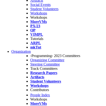
Artifacts
Social Events
Student Volunteers
Workshops
Workshops
MoreVMs
PX/23
QP
VIMPL
Tutorials
ARPL
mkTut
Organization
‹Programming› 2023 Committees
Organizing Committee
Steering Committee
Track Committees
Research Papers
Artifacts
Student Volunteers
Workshops
Contributors
People Index
Workshops
MoreVMs