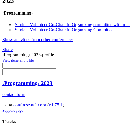
2023
‹Programming›
Student Volunteer Co-Chair in Organizing committee within th
Student Volunteer Co-Chair in Organizing Committee
Show activities from other conferences
Share
‹Programming› 2023-profile
View general profile
‹Programming› 2023
contact form
using
conf.researchr.org
(
v1.75.1
)
Support page
Tracks