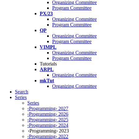
Organizing Committee
Program Committee
PX/23
Organizing Committee
Program Committee
QP
Organizing Committee
Program Committee
VIMPL
Organizing Committee
Program Committee
Tutorials
ARPL
Organizing Committee
mkTut
Organizing Committee
Search
Series
Series
‹Programming› 2027
‹Programming› 2026
‹Programming› 2025
‹Programming› 2024
‹Programming› 2023
‹Programming› 2022