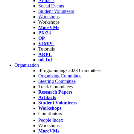
Artifacts
Social Events
Student Volunteers
Workshops
Workshops
MoreVMs
PX/23
QP
VIMPL
Tutorials
ARPL
mkTut
Organization
‹Programming› 2023 Committees
Organizing Committee
Steering Committee
Track Committees
Research Papers
Artifacts
Student Volunteers
Workshops
Contributors
People Index
Workshops
MoreVMs