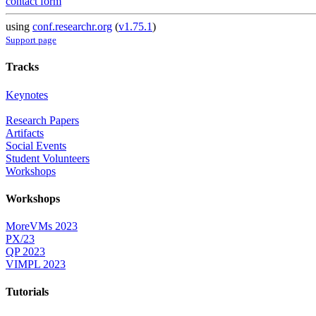
contact form
using
conf.researchr.org
(
v1.75.1
)
Support page
Tracks
Keynotes
Research Papers
Artifacts
Social Events
Student Volunteers
Workshops
Workshops
MoreVMs 2023
PX/23
QP 2023
VIMPL 2023
Tutorials