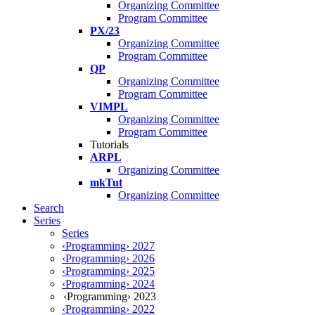
Organizing Committee
Program Committee
PX/23
Organizing Committee
Program Committee
QP
Organizing Committee
Program Committee
VIMPL
Organizing Committee
Program Committee
Tutorials
ARPL
Organizing Committee
mkTut
Organizing Committee
Search
Series
Series
‹Programming› 2027
‹Programming› 2026
‹Programming› 2025
‹Programming› 2024
‹Programming› 2023
‹Programming› 2022