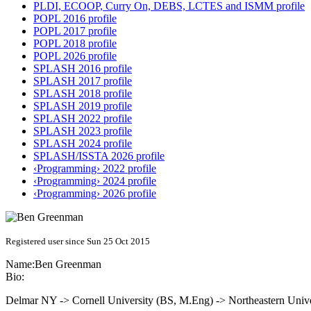
PLDI, ECOOP, Curry On, DEBS, LCTES and ISMM profile
POPL 2016 profile
POPL 2017 profile
POPL 2018 profile
POPL 2026 profile
SPLASH 2016 profile
SPLASH 2017 profile
SPLASH 2018 profile
SPLASH 2019 profile
SPLASH 2022 profile
SPLASH 2023 profile
SPLASH 2024 profile
SPLASH/ISSTA 2026 profile
‹Programming› 2022 profile
‹Programming› 2024 profile
‹Programming› 2026 profile
Registered user since Sun 25 Oct 2015
Name:
Ben Greenman
Bio:
Delmar NY -> Cornell University (BS, M.Eng) -> Northeastern Unive