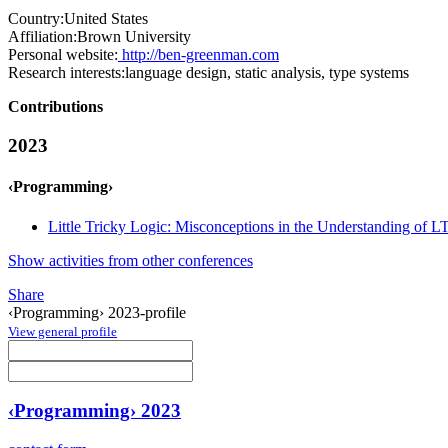
Country:
United States
Affiliation:
Brown University
Personal website:
http://ben-greenman.com
Research interests:
language design, static analysis, type systems
Contributions
2023
‹Programming›
Little Tricky Logic: Misconceptions in the Understanding of L
Show activities from other conferences
Share
‹Programming› 2023-profile
View general profile
‹Programming› 2023