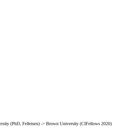
rsity (PhD, Felleisen) -> Brown University (CIFellows 2020)