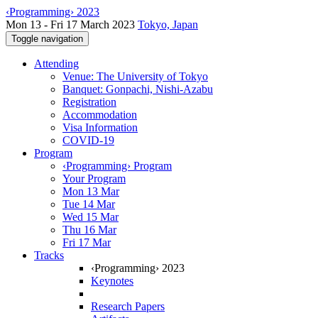
‹Programming› 2023
Mon 13 - Fri 17 March 2023
Tokyo, Japan
Toggle navigation
Attending
Venue: The University of Tokyo
Banquet: Gonpachi, Nishi-Azabu
Registration
Accommodation
Visa Information
COVID-19
Program
‹Programming› Program
Your Program
Mon 13 Mar
Tue 14 Mar
Wed 15 Mar
Thu 16 Mar
Fri 17 Mar
Tracks
‹Programming› 2023
Keynotes
Research Papers