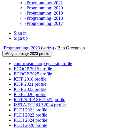
‹Programming› 2021
‹Programming› 2020
‹Programming› 2019
‹Programming› 2018
‹Programming› 2017
Sign in
Sign up
‹Programming› 2023
(
series
) /
Ben Greenman
‹Programming› 2023 profile
conf.research.org general profile
ECOOP 2015 profile
ECOOP 2025 profile
ICFP 2018 profile
ICFP 2021 profile
ICFP 2023 profile
ICFP 2026 profile
ICFP/SPLASH 2025 profile
ISSTA/ECOOP 2024 profile
PLDI 2021 profile
PLDI 2022 profile
PLDI 2024 profile
PLDI 2026 profile